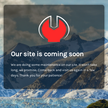
Our site is coming soon
We are doing some maintenance on our site. It won't take
long, we promise. Come back and visit us again in a few
days. Thank you for your patience!